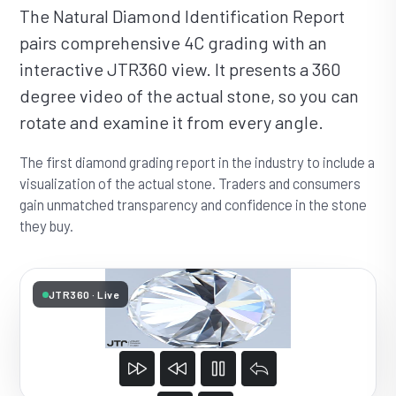
The Natural Diamond Identification Report
pairs comprehensive 4C grading with an
interactive JTR360 view. It presents a 360
degree video of the actual stone, so you can
rotate and examine it from every angle.
The first diamond grading report in the industry to include a
visualization of the actual stone. Traders and consumers
gain unmatched transparency and confidence in the stone
they buy.
JTR360 · Live