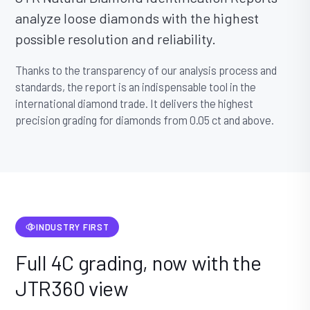
analyze loose diamonds with the highest
possible resolution and reliability.
Thanks to the transparency of our analysis process and
standards, the report is an indispensable tool in the
international diamond trade. It delivers the highest
precision grading for diamonds from 0.05 ct and above.
INDUSTRY FIRST
Full 4C grading, now with the
JTR360 view