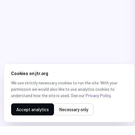
Cookies on jtr.org
We use strictly necessary cookies to run the site. With your
permission we would also like to use analytics cookies to
understand how the site is used. See our
Privacy Policy
.
Accept analytics
Necessary only