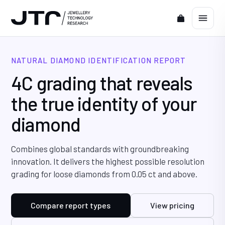
NATURAL DIAMOND IDENTIFICATION REPORT
4C grading that reveals
the true identity of your
diamond
Combines global standards with groundbreaking
innovation. It delivers the highest possible resolution
grading for loose diamonds from 0.05 ct and above.
Compare report types
View pricing