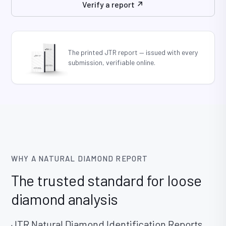
Verify a report ↗
WHY A NATURAL DIAMOND REPORT
The trusted standard for loose
diamond analysis
JTR Natural Diamond Identification Reports