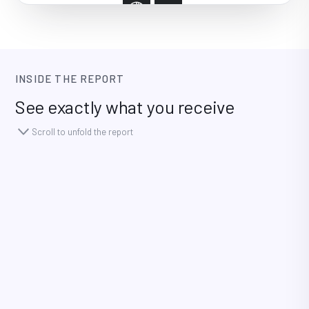
INSIDE THE REPORT
See exactly what you receive
Scroll to unfold the report